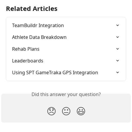
Related Articles
TeamBuildr Integration
Athlete Data Breakdown
Rehab Plans
Leaderboards
Using SPT GameTraka GPS Integration
Did this answer your question?
😞
😐
😃