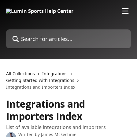
Skip to main content
Search for articles...
All Collections
Integrations
Getting Started with Integrations
Integrations and Importers Index
Integrations and
Importers Index
List of available integrations and importers
Written by
James Mckechnie