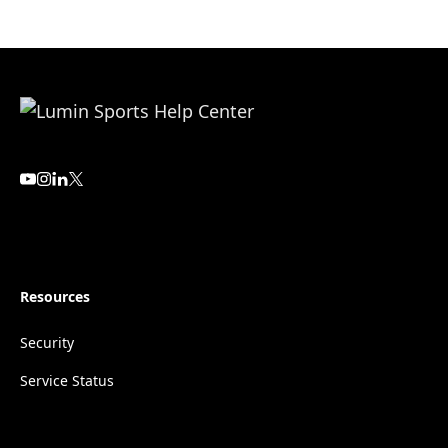
Resources
Security
Service Status