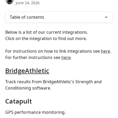
June 24, 2026
Table of contents
Below is a list of our current integrations.
Click on the integration to find out more.
For instructions on how to link integrations see 
here
.
For further instructions see 
here
.
BridgeAthletic
Track results from BridgeAthletic's Strength and 
Conditioning software.
Catapult
GPS performance monitoring.