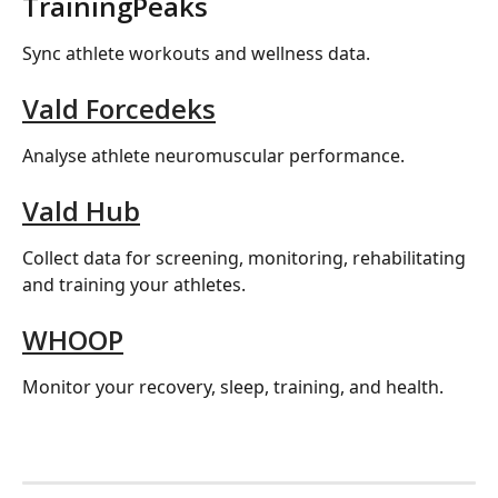
TrainingPeaks
Sync athlete workouts and wellness data.
Vald Forcedeks
Analyse athlete neuromuscular performance.
Vald Hub
Collect data for screening, monitoring, rehabilitating 
and training your athletes.
WHOOP
Monitor your recovery, sleep, training, and health.