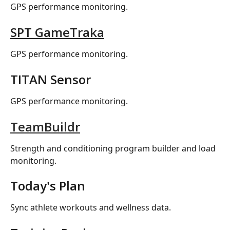
GPS performance monitoring.
SPT GameTraka
GPS performance monitoring.
TITAN Sensor
GPS performance monitoring.
TeamBuildr
Strength and conditioning program builder and load 
monitoring.
Today's Plan
Sync athlete workouts and wellness data.