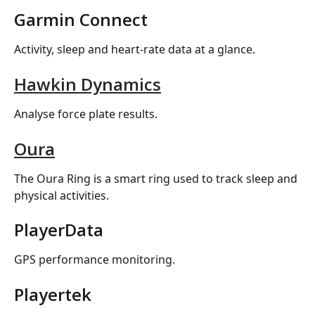
Garmin Connect
Activity, sleep and heart-rate data at a glance.
Hawkin Dynamics
Analyse force plate results.
Oura
The Oura Ring is a smart ring used to track sleep and 
physical activities.
PlayerData
GPS performance monitoring.
Playertek