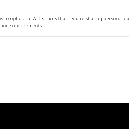
 to opt out of AI features that require sharing personal da
iance requirements.