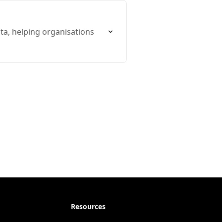
ta, helping organisations
Resources