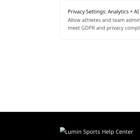
Privacy Settings: Analytics + AI
Allow athletes and team admins
meet GDPR and privacy compl