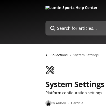
Skip to main content
Search for articles...
All Collections
System Settings
System Settings
Platform configuration settings
By Abbey
1 article