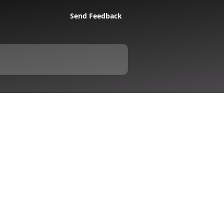
Send Feedback