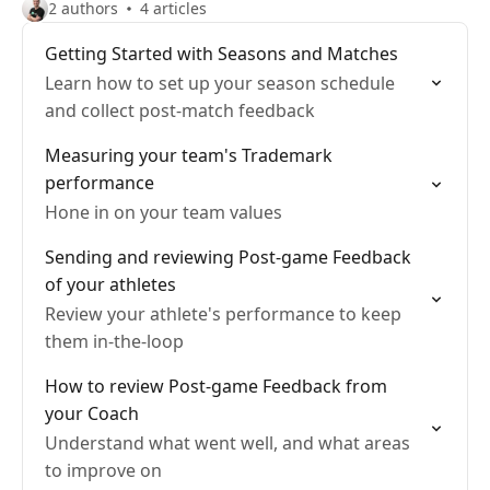
2 authors
4 articles
Getting Started with Seasons and Matches
Learn how to set up your season schedule
and collect post-match feedback
Measuring your team's Trademark
performance
Hone in on your team values
Sending and reviewing Post-game Feedback
of your athletes
Review your athlete's performance to keep
them in-the-loop
How to review Post-game Feedback from
your Coach
Understand what went well, and what areas
to improve on