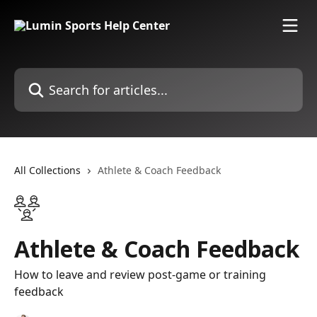
Skip to main content
Search for articles...
All Collections
Athlete & Coach Feedback
Athlete & Coach Feedback
How to leave and review post-game or training
feedback