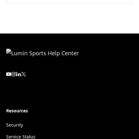
Resources
Security
Service Status