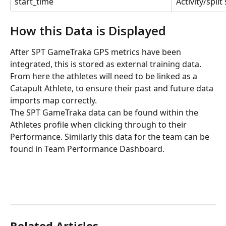
start_time
Activity/spli
How this Data is Displayed
After SPT GameTraka GPS metrics have been 
integrated, this is stored as external training data. 
From here the athletes will need to be linked as a 
Catapult Athlete, to ensure their past and future data 
imports map correctly.
The SPT GameTraka data can be found within the 
Athletes profile when clicking through to their 
Performance. Similarly this data for the team can be 
found in Team Performance Dashboard.
Related Articles