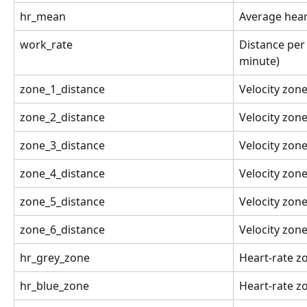
hr_mean
Average hear
work_rate
Distance per
minute)
zone_1_distance
Velocity zon
zone_2_distance
Velocity zon
zone_3_distance
Velocity zon
zone_4_distance
Velocity zon
zone_5_distance
Velocity zon
zone_6_distance
Velocity zon
hr_grey_zone
Heart-rate z
hr_blue_zone
Heart-rate z