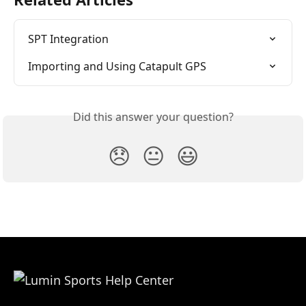
SPT Integration
Importing and Using Catapult GPS
Did this answer your question?
😞
😐
😃