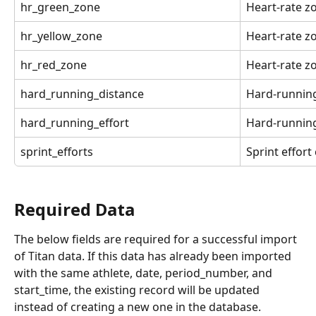
hr_green_zone
Heart-rate z
hr_yellow_zone
Heart-rate z
hr_red_zone
Heart-rate z
hard_running_distance
Hard-running
hard_running_effort
Hard-running
sprint_efforts
Sprint effort
Required Data
The below fields are required for a successful import 
of Titan data. If this data has already been imported 
with the same athlete, date, period_number, and 
start_time, the existing record will be updated 
instead of creating a new one in the database.