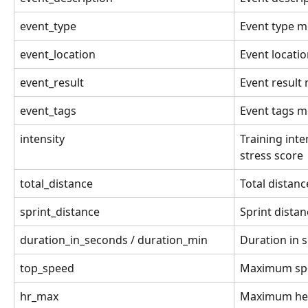
event_type
Event type m
event_location
Event locati
event_result
Event result
event_tags
Event tags m
intensity
Training inte
stress score
total_distance
Total distanc
sprint_distance
Sprint distan
duration_in_seconds / duration_min
Duration in 
top_speed
Maximum sp
hr_max
Maximum hea