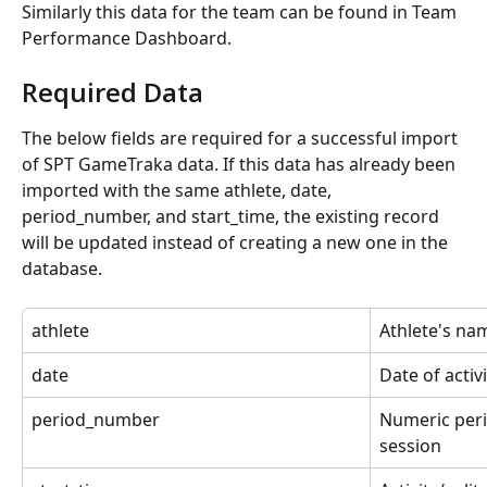
Similarly this data for the team can be found in Team 
Performance Dashboard.
Required Data
The below fields are required for a successful import 
of SPT GameTraka data. If this data has already been 
imported with the same athlete, date, 
period_number, and start_time, the existing record 
will be updated instead of creating a new one in the 
database.
athlete
Athlete's na
date
Date of activi
period_number
Numeric peri
session