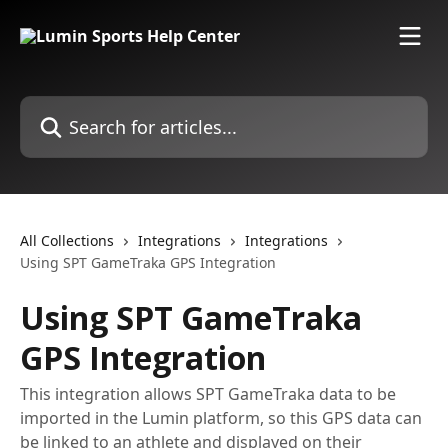
Skip to main content
Search for articles...
All Collections
Integrations
Integrations
Using SPT GameTraka GPS Integration
Using SPT GameTraka
GPS Integration
This integration allows SPT GameTraka data to be
imported in the Lumin platform, so this GPS data can
be linked to an athlete and displayed on their