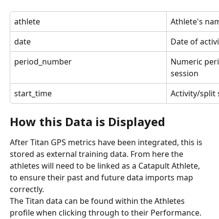
athlete
Athlete's na
date
Date of activi
period_number
Numeric peri
session
start_time
Activity/spli
How this Data is Displayed
After Titan GPS metrics have been integrated, this is 
stored as external training data. From here the 
athletes will need to be linked as a Catapult Athlete, 
to ensure their past and future data imports map 
correctly.
The Titan data can be found within the Athletes 
profile when clicking through to their Performance. 