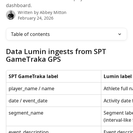
dashboard.
Written by
Abbey Mitton
February 24, 2026
Table of contents
Data Lumin ingests from SPT 
GameTraka GPS
SPT GameTraka label
Lumin label
player_name / name
Athlete full
date / event_date
Activity dat
segment_name
Segment labe
(interval-like 
event_description
Event descri