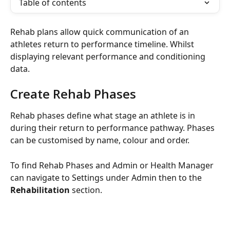
Table of contents
Rehab plans allow quick communication of an 
athletes return to performance timeline. Whilst 
displaying relevant performance and conditioning 
data.
Create Rehab Phases
Rehab phases define what stage an athlete is in 
during their return to performance pathway. Phases 
can be customised by name, colour and order.
To find Rehab Phases and Admin or Health Manager 
can navigate to Settings under Admin then to the 
Rehabilitation
 section.