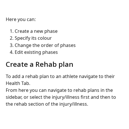
Here you can:
Create a new phase
Specify its colour
Change the order of phases
Edit existing phases
Create a Rehab plan
To add a rehab plan to an athlete navigate to their 
Health Tab.
From here you can navigate to rehab plans in the 
sidebar, or select the injury/illness first and then to 
the rehab section of the injury/illness.