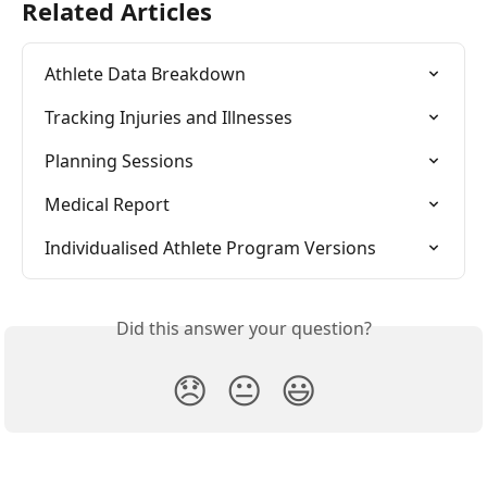
Related Articles
Athlete Data Breakdown
Tracking Injuries and Illnesses
Planning Sessions
Medical Report
Individualised Athlete Program Versions
Did this answer your question?
😞
😐
😃