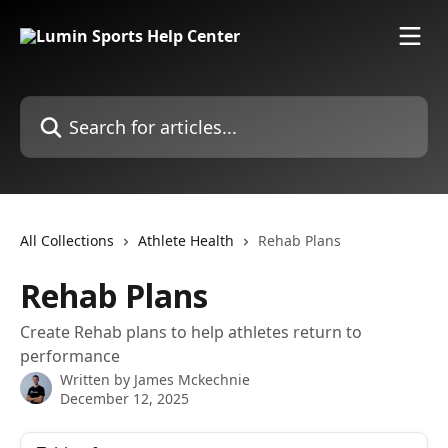
Skip to main content
Search for articles...
All Collections
Athlete Health
Rehab Plans
Rehab Plans
Create Rehab plans to help athletes return to
performance
Written by
James Mckechnie
December 12, 2025