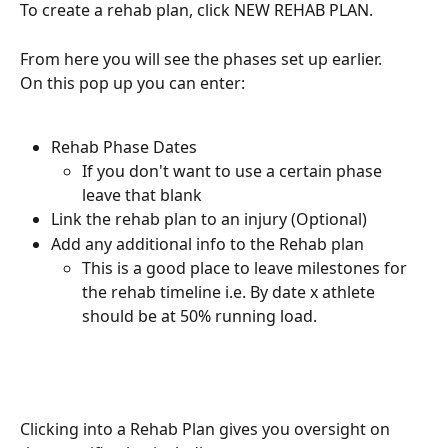
To create a rehab plan, click NEW REHAB PLAN.
From here you will see the phases set up earlier.
On this pop up you can enter:
Rehab Phase Dates
If you don't want to use a certain phase 
leave that blank
Link the rehab plan to an injury (Optional)
Add any additional info to the Rehab plan
This is a good place to leave milestones for 
the rehab timeline i.e. By date x athlete 
should be at 50% running load.
Clicking into a Rehab Plan gives you oversight on 