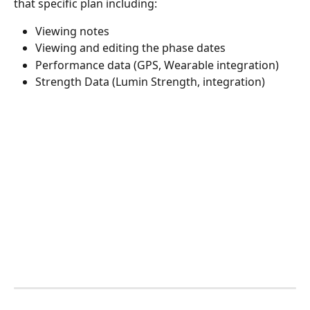
that specific plan including:
Viewing notes
Viewing and editing the phase dates
Performance data (GPS, Wearable integration)
Strength Data (Lumin Strength, integration)