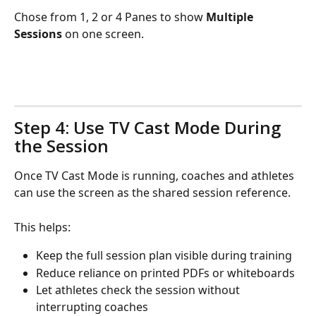
Chose from 1, 2 or 4 Panes to show 
Multiple 
Sessions
 on one screen.
Step 4: Use TV Cast Mode During 
the Session
Once TV Cast Mode is running, coaches and athletes 
can use the screen as the shared session reference.
This helps:
Keep the full session plan visible during training
Reduce reliance on printed PDFs or whiteboards
Let athletes check the session without 
interrupting coaches