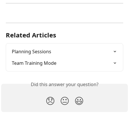
Related Articles
Planning Sessions
Team Training Mode
Did this answer your question?
😞
😐
😃