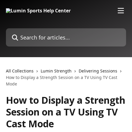
Skip to main content
Search for articles...
All Collections
Lumin Strength
Delivering Sessions
How to Display a Strength Session on a TV Using TV Cast
Mode
How to Display a Strength
Session on a TV Using TV
Cast Mode