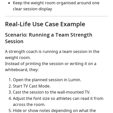
Keep the weight room organised around one 
clear session display
Real-Life Use Case Example
Scenario: Running a Team Strength 
Session
A strength coach is running a team session in the 
weight room.
Instead of printing the session or writing it on a 
whiteboard, they:
Open the planned session in Lumin.
Start TV Cast Mode.
Cast the session to the wall-mounted TV.
Adjust the font size so athletes can read it from 
across the room.
Hide or show notes depending on what the 