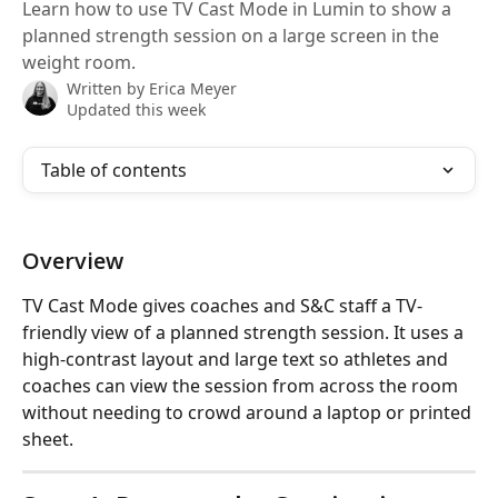
Learn how to use TV Cast Mode in Lumin to show a
planned strength session on a large screen in the
weight room.
Written by
Erica Meyer
Updated this week
Table of contents
Overview
TV Cast Mode gives coaches and S&C staff a TV-
friendly view of a planned strength session. It uses a 
high-contrast layout and large text so athletes and 
coaches can view the session from across the room 
without needing to crowd around a laptop or printed 
sheet.