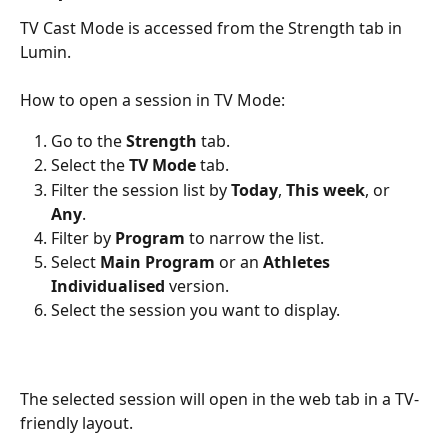
TV Cast Mode is accessed from the Strength tab in 
Lumin.
How to open a session in TV Mode:
Go to the 
Strength
 tab.
Select the 
TV Mode
 tab.
Filter the session list by 
Today
, 
This week
, or 
Any
.
Filter by 
Program
 to narrow the list.
Select 
Main Program
 or an 
Athletes 
Individualised
 version.
Select the session you want to display.
The selected session will open in the web tab in a TV-
friendly layout.