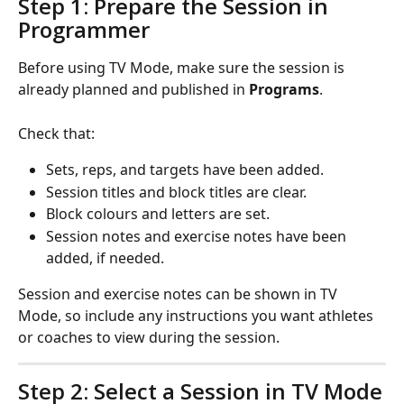
Step 1: Prepare the Session in 
Programmer
Before using TV Mode, make sure the session is 
already planned and published in 
Programs
.
Check that:
Sets, reps, and targets have been added.
Session titles and block titles are clear.
Block colours and letters are set.
Session notes and exercise notes have been 
added, if needed.
Session and exercise notes can be shown in TV 
Mode, so include any instructions you want athletes 
or coaches to view during the session.
Step 2: Select a Session in TV Mode