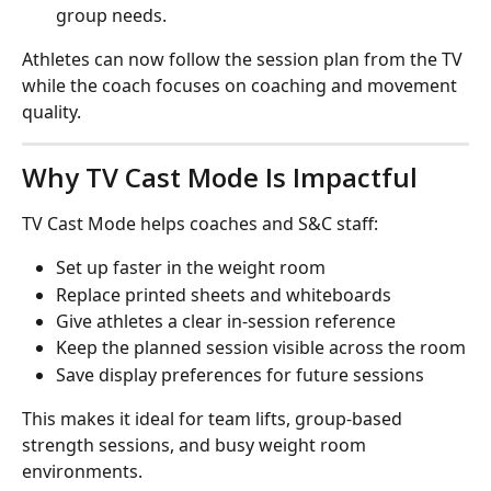
group needs.
Athletes can now follow the session plan from the TV 
while the coach focuses on coaching and movement 
quality.
Why TV Cast Mode Is Impactful
TV Cast Mode helps coaches and S&C staff:
Set up faster in the weight room
Replace printed sheets and whiteboards
Give athletes a clear in-session reference
Keep the planned session visible across the room
Save display preferences for future sessions
This makes it ideal for team lifts, group-based 
strength sessions, and busy weight room 
environments.