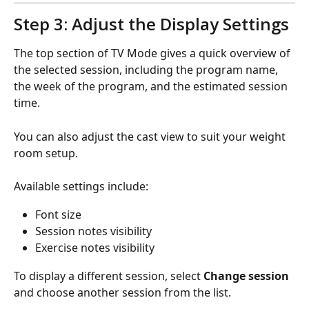
Step 3: Adjust the Display Settings
The top section of TV Mode gives a quick overview of 
the selected session, including the program name, 
the week of the program, and the estimated session 
time.
You can also adjust the cast view to suit your weight 
room setup.
Available settings include:
Font size
Session notes visibility
Exercise notes visibility
To display a different session, select 
Change session
and choose another session from the list.